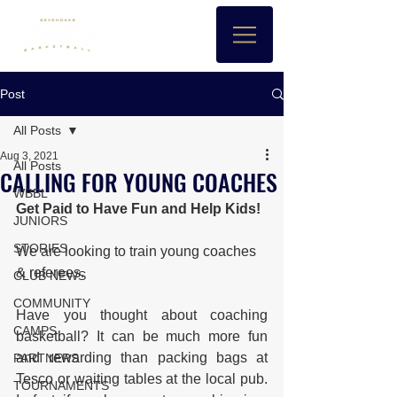
Post
All Posts
Aug 3, 2021
All Posts
CALLING FOR YOUNG COACHES
WBBL
Get Paid to Have Fun and Help Kids!
JUNIORS
STORIES
We are looking to train young coaches 
& referees.
CLUB NEWS
COMMUNITY
Have you thought about coaching 
CAMPS
basketball? It can be much more fun 
and rewarding than packing bags at 
PARTNERS
Tesco or waiting tables at the local pub. 
TOURNAMENTS