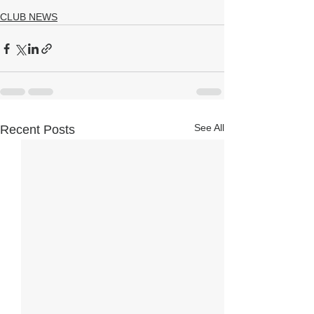
CLUB NEWS
See All
Recent Posts