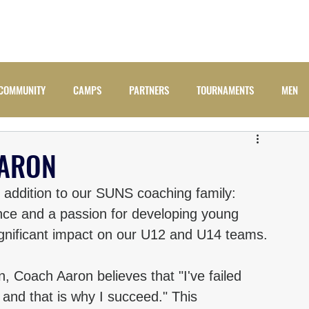
ADULTS
JUNIORS
NEWS
CAMPS
COMM
COMMUNITY
CAMPS
PARTNERS
TOURNAMENTS
MEN
AARON
 addition to our SUNS coaching family: 
nce and a passion for developing young 
ignificant impact on our U12 and U14 teams.
, Coach Aaron believes that "I've failed 
 and that is why I succeed." This 