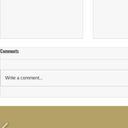
Comments
Write a comment...
WELCOMING C
Suns Welcome New Sponsor:
Wealth Transform Limited