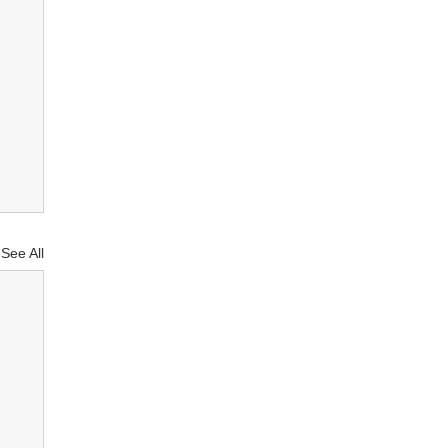
See All