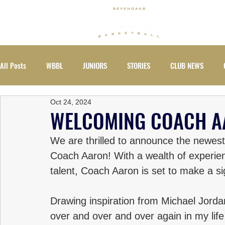
ABOUT
All Posts
WBBL
JUNIORS
STORIES
CLUB NEWS
Oct 24, 2024
EVENTS
WOMEN
WELCOMING COACH 
We are thrilled to announce the newest
Coach Aaron! With a wealth of experie
talent, Coach Aaron is set to make a s
Drawing inspiration from Michael Jordan
over and over and over again in my life