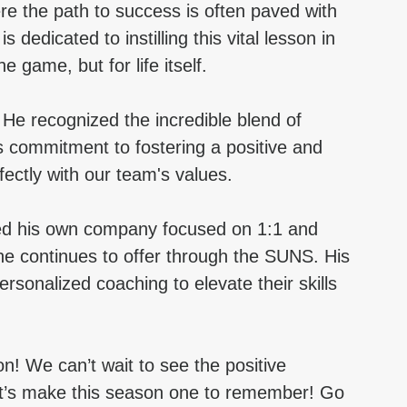
ere the path to success is often paved with 
dedicated to instilling this vital lesson in 
e game, but for life itself.
 recognized the incredible blend of 
 commitment to fostering a positive and 
ectly with our team's values.
ed his own company focused on 1:1 and 
e continues to offer through the SUNS. His 
ersonalized coaching to elevate their skills 
! We can’t wait to see the positive 
Let’s make this season one to remember! Go 