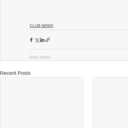
CLUB NEWS
Recent Posts