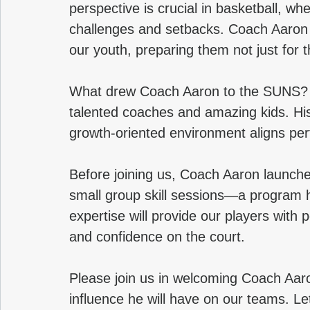
perspective is crucial in basketball, wh
challenges and setbacks. Coach Aaron is 
our youth, preparing them not just for th
What drew Coach Aaron to the SUNS? He
talented coaches and amazing kids. His
growth-oriented environment aligns perf
Before joining us, Coach Aaron launch
small group skill sessions—a program h
expertise will provide our players with p
and confidence on the court.
Please join us in welcoming Coach Aaron
influence he will have on our teams. 