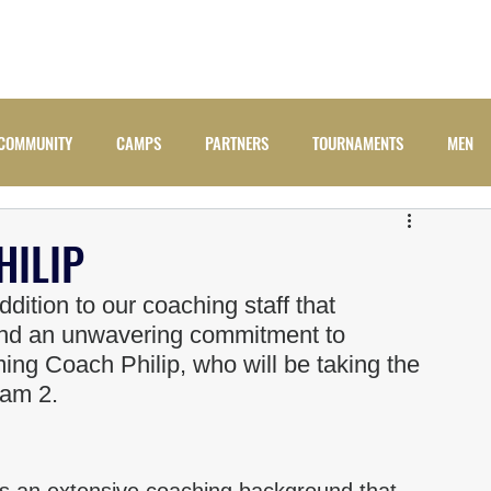
ADULTS
JUNIORS
NEWS
CAMPS
COMM
COMMUNITY
CAMPS
PARTNERS
TOURNAMENTS
MEN
ILIP
dition to our coaching staff that 
and an unwavering commitment to 
ing Coach Philip, who will be taking the 
eam 2.