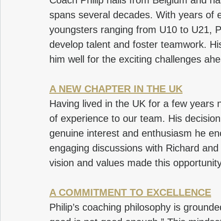
Coach Philip hails from Belgium and h
spans several decades. With years of 
youngsters ranging from U10 to U21, Ph
develop talent and foster teamwork. Hi
him well for the exciting challenges ah
A NEW CHAPTER IN THE UK
Having lived in the UK for a few years n
of experience to our team. His decision
genuine interest and enthusiasm he enc
engaging discussions with Richard and Di
vision and values made this opportunity 
A COMMITMENT TO EXCELLENCE
Philip’s coaching philosophy is grounded 