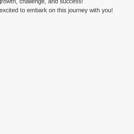
 growth, challenge, and success!
cited to embark on this journey with you!