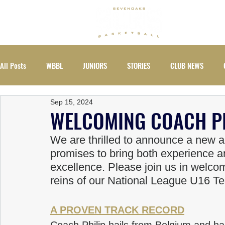
ABOUT
All Posts
WBBL
JUNIORS
STORIES
CLUB NEWS
Sep 15, 2024
EVENTS
WOMEN
WELCOMING COACH PH
We are thrilled to announce a new ad
promises to bring both experience 
excellence. Please join us in welcom
reins of our National League U16 T
A PROVEN TRACK RECORD