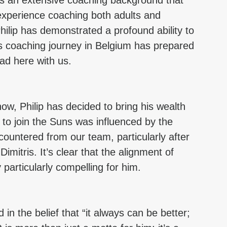
as an extensive coaching background that 
experience coaching both adults and 
ilip has demonstrated a profound ability to 
s coaching journey in Belgium has prepared 
ead here with us.
ow, Philip has decided to bring his wealth 
 to join the Suns was influenced by the 
ountered from our team, particularly after 
mitris. It’s clear that the alignment of 
particularly compelling for him.
in the belief that “it always can be better; 