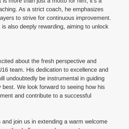
is more than just a motto for him; it’s a 
aching. As a strict coach, he emphasizes 
players to strive for continuous improvement. 
is also deeply rewarding, aiming to unlock 
cited about the fresh perspective and 
 U16 team. His dedication to excellence and 
ill undoubtedly be instrumental in guiding 
y best. We look forward to seeing how his 
pment and contribute to a successful 
s and join us in extending a warm welcome 