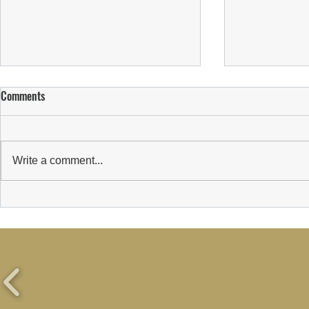
Comments
Write a comment...
WELCOMING 
Suns Welcome New Sponsor:
Wealth Transform Limited