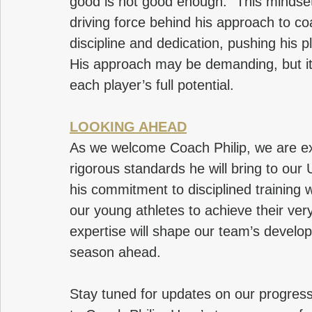
good is not good enough.” This mindset 
driving force behind his approach to co
discipline and dedication, pushing his 
His approach may be demanding, but it 
each player’s full potential.
LOOKING AHEAD
As we welcome Coach Philip, we are ex
rigorous standards he will bring to our
his commitment to disciplined training w
our young athletes to achieve their ver
expertise will shape our team’s develo
season ahead.
Stay tuned for updates on our progres