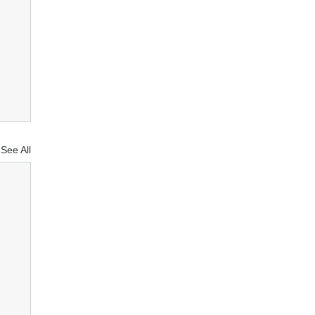
See All