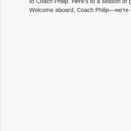
to Coach Philip. Here’s to a season of
Welcome aboard, Coach Philip—we’re ex