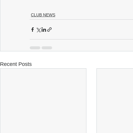
CLUB NEWS
Recent Posts