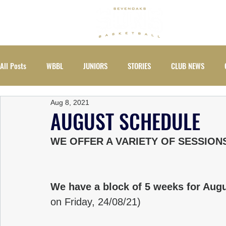
ABOUT
All Posts
WBBL
JUNIORS
STORIES
CLUB NEWS
Aug 8, 2021
EVENTS
WOMEN
AUGUST SCHEDULE
WE OFFER A VARIETY OF SESSION
We have a block of 5 weeks for Augu
on Friday, 24/08/21)