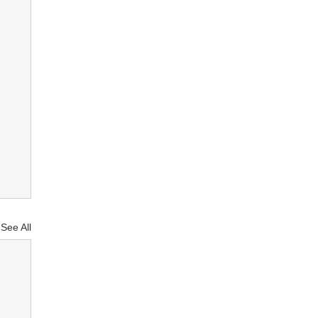
See All