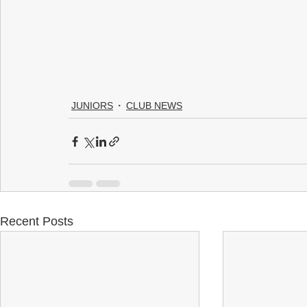
JUNIORS
CLUB NEWS
Recent Posts