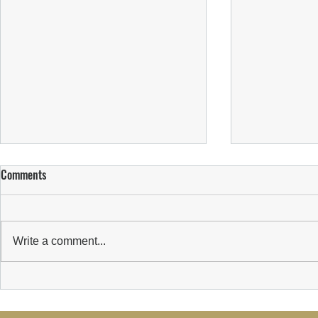
Comments
Write a comment...
Suns Welcome New Sponsor:
Suns Player Pa
Wealth Transform Limited
Initiative