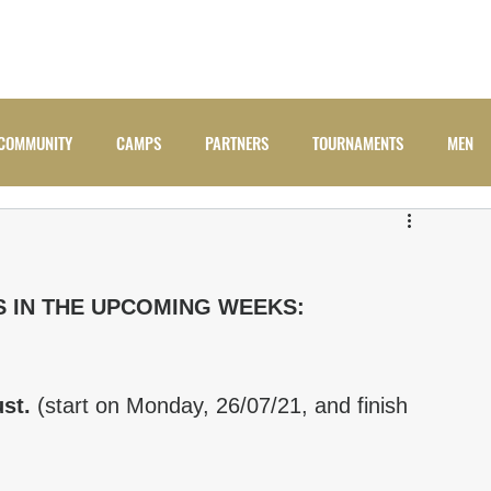
ADULTS
JUNIORS
NEWS
CAMPS
COMM
COMMUNITY
CAMPS
PARTNERS
TOURNAMENTS
MEN
S IN THE UPCOMING WEEKS:
st. 
(start on Monday, 26/07/21, and finish 