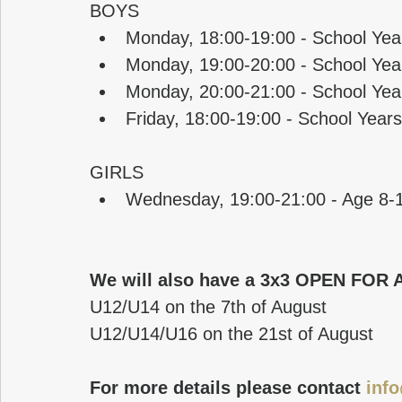
BOYS
Monday, 18:00-19:00 - School Yea
Monday, 19:00-20:00 - School Yea
Monday, 20:00-21:00 - School Yea
Friday, 18:00-19:00 - School Yea
GIRLS
Wednesday, 19:00-21:00 - Age 8-
We will also have a 3x3 OPEN FOR 
U12/U14 on the 7th of August
U12/U14/U16 on the 21st of August
For more details please contact 
inf