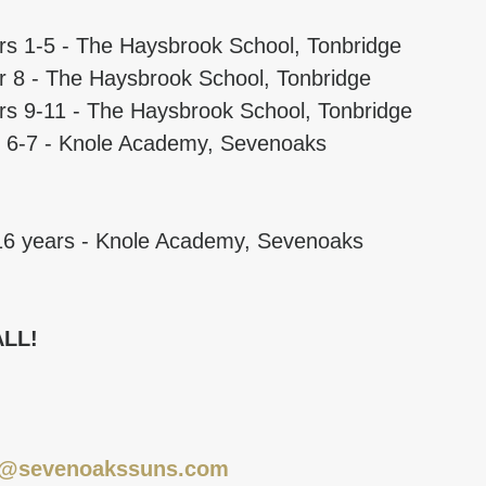
rs 1-5 - The Haysbrook School, Tonbridge
r 8 - The Haysbrook School, Tonbridge
rs 9-11 - The Haysbrook School, Tonbridge
rs 6-7 - Knole Academy, Sevenoaks
16 years - Knole Academy, Sevenoaks
ALL!
o@sevenoakssuns.com