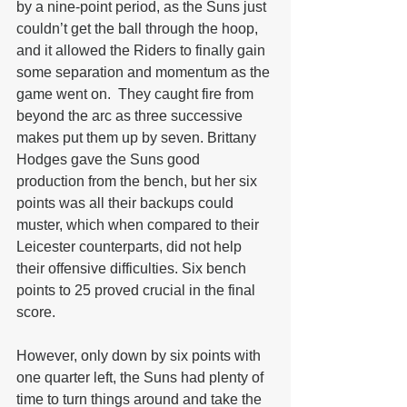
by a nine-point period, as the Suns just 
couldn’t get the ball through the hoop, 
and it allowed the Riders to finally gain 
some separation and momentum as the 
game went on.  They caught fire from 
beyond the arc as three successive 
makes put them up by seven. Brittany 
Hodges gave the Suns good 
production from the bench, but her six 
points was all their backups could 
muster, which when compared to their 
Leicester counterparts, did not help 
their offensive difficulties. Six bench 
points to 25 proved crucial in the final 
score.
However, only down by six points with 
one quarter left, the Suns had plenty of 
time to turn things around and take the 