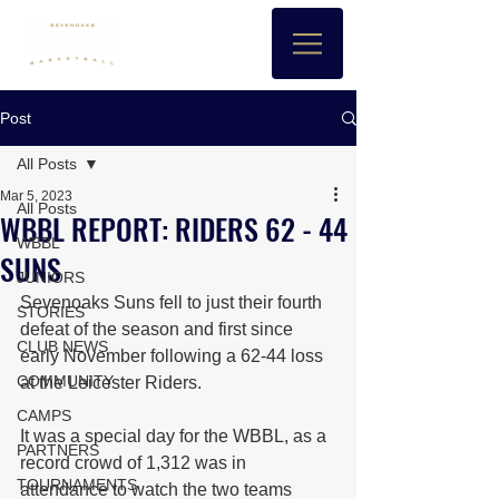
Post
All Posts
Mar 5, 2023
All Posts
WBBL REPORT: RIDERS 62 - 44
WBBL
SUNS
JUNIORS
Sevenoaks Suns fell to just their fourth 
STORIES
defeat of the season and first since 
CLUB NEWS
early November following a 62-44 loss 
COMMUNITY
at the Leicester Riders.
CAMPS
It was a special day for the WBBL, as a 
PARTNERS
record crowd of 1,312 was in 
TOURNAMENTS
attendance to watch the two teams 