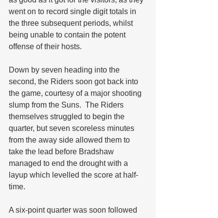
went on to record single digit totals in 
the three subsequent periods, whilst 
being unable to contain the potent 
offense of their hosts.
Down by seven heading into the 
second, the Riders soon got back into 
the game, courtesy of a major shooting 
slump from the Suns.  The Riders 
themselves struggled to begin the 
quarter, but seven scoreless minutes 
from the away side allowed them to 
take the lead before Bradshaw 
managed to end the drought with a 
layup which levelled the score at half-
time.
A six-point quarter was soon followed 