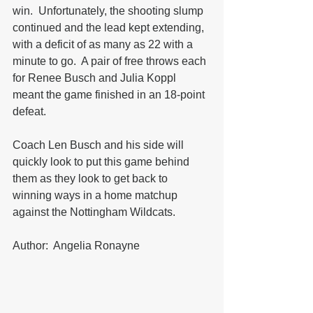
win.  Unfortunately, the shooting slump 
continued and the lead kept extending, 
with a deficit of as many as 22 with a 
minute to go.  A pair of free throws each 
for Renee Busch and Julia Koppl 
meant the game finished in an 18-point 
defeat.
Coach Len Busch and his side will 
quickly look to put this game behind 
them as they look to get back to 
winning ways in a home matchup 
against the Nottingham Wildcats.
Author:  Angelia Ronayne