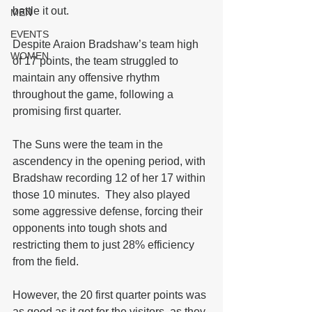
battle it out.
MEN
EVENTS
Despite Araion Bradshaw’s team high 
WOMEN
of 17 points, the team struggled to 
maintain any offensive rhythm 
throughout the game, following a 
promising first quarter.
The Suns were the team in the 
ascendency in the opening period, with 
Bradshaw recording 12 of her 17 within 
those 10 minutes.  They also played 
some aggressive defense, forcing their 
opponents into tough shots and 
restricting them to just 28% efficiency 
from the field.  
However, the 20 first quarter points was 
as good as it got for the visitors, as they 