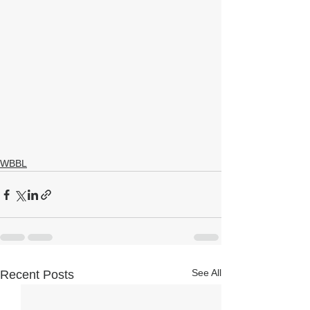
WBBL
See All
Recent Posts