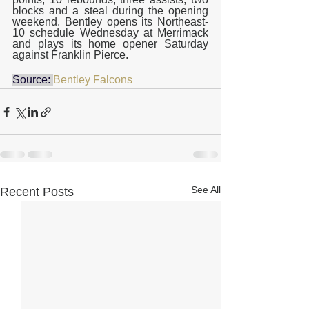
blocks and a steal during the opening 
weekend. Bentley opens its Northeast-
10 schedule Wednesday at Merrimack 
and plays its home opener Saturday 
against Franklin Pierce.
Source: 
Bentley Falcons
See All
Recent Posts