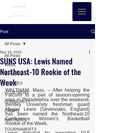
Post
All Posts
Nov 16, 2015
All Posts
SUNS USA: Lewis Named
WBBL
Northeast-10 Rookie of the
JUNIORS
Week
STORIES
WALTHAM, Mass. – After helping the 
CLUB NEWS
Falcons to a pair of season-opening 
wins in Philadelphia over the weekend, 
COMMUNITY
Bentley University freshman guard 
Megan Lewis (Sevenoaks, England) 
CAMPS
has been named the Northeast-10 
Conference Women's Basketball 
PARTNERS
Rookie of the Week.
TOURNAMENTS
Lewis debuted by averaging 10.5 