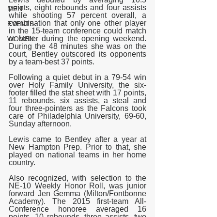
points, eight rebounds and four assists 
MEN
while shooting 57 percent overall, a 
combination that only one other player 
EVENTS
in the 15-team conference could match 
or better during the opening weekend. 
WOMEN
During the 48 minutes she was on the 
court, Bentley outscored its opponents 
by a team-best 37 points.
Following a quiet debut in a 79-54 win 
over Holy Family University, the six-
footer filled the stat sheet with 17 points, 
11 rebounds, six assists, a steal and 
four three-pointers as the Falcons took 
care of Philadelphia University, 69-60, 
Sunday afternoon.
Lewis came to Bentley after a year at 
New Hampton Prep. Prior to that, she 
played on national teams in her home 
country.
Also recognized, with selection to the 
NE-10 Weekly Honor Roll, was junior 
forward Jen Gemma (Milton/Fontbonne 
Academy). The 2015 first-team All-
Conference honoree averaged 16 
points, 10 rebounds, three assists, two 