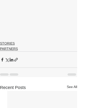
STORIES
PARTNERS
See All
Recent Posts