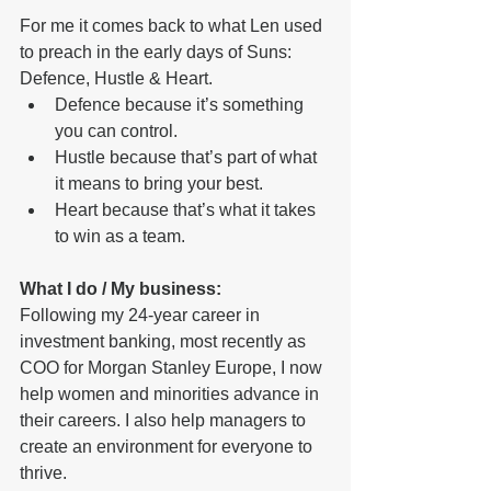
For me it comes back to what Len used 
to preach in the early days of Suns:  
Defence, Hustle & Heart. 
Defence because it’s something 
you can control. 
Hustle because that’s part of what 
it means to bring your best.  
Heart because that’s what it takes 
to win as a team.
What I do / My business: 
Following my 24-year career in 
investment banking, most recently as 
COO for Morgan Stanley Europe, I now 
help women and minorities advance in 
their careers. I also help managers to 
create an environment for everyone to 
thrive.