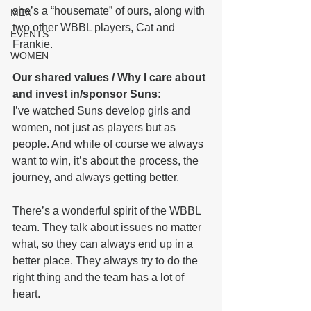
she’s a “housemate” of ours, along with 
MEN
two other WBBL players, Cat and 
EVENTS
Frankie. 
WOMEN
Our shared values / Why I care about 
and invest in/sponsor Suns: 
I’ve watched Suns develop girls and 
women, not just as players but as 
people. And while of course we always 
want to win, it’s about the process, the 
journey, and always getting better. 
There’s a wonderful spirit of the WBBL 
team. They talk about issues no matter 
what, so they can always end up in a 
better place. They always try to do the 
right thing and the team has a lot of 
heart. 