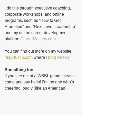
I do this through executive coaching, 
corporate workshops, and online 
programs, such as “How to Get 
Promoted” and “Next Level Leadership” 
and my online career development 
platform 
CareerMastery.com
. 
You can find out more on my website 
MayBusch.com
 where 
I blog weekly
. 
Something fun: 
If you see me at a WBBL game, please 
come and say hello! I’m the one who’s 
cheering loudly (like an American). 