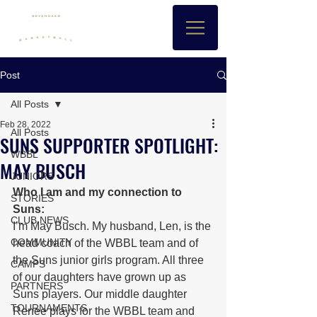
Post
All Posts
Feb 28, 2022
All Posts
SUNS SUPPORTER SPOTLIGHT:
WBBL
MAY BUSCH
JUNIORS
Who I am and my connection to 
STORIES
Suns: 
CLUB NEWS
I’m May Busch. My husband, Len, is the 
COMMUNITY
head coach of the WBBL team and of 
the Suns junior girls program. All three 
CAMPS
of our daughters have grown up as 
PARTNERS
Suns players. Our middle daughter 
TOURNAMENTS
Renee plays for the WBBL team and 