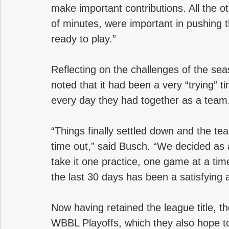
make important contributions. All the o
of minutes, were important in pushing 
ready to play.”
Reflecting on the challenges of the se
noted that it had been a very “trying” t
every day they had together as a team
“Things finally settled down and the t
time out,” said Busch. “We decided as 
take it one practice, one game at a ti
the last 30 days has been a satisfying
Now having retained the league title, th
WBBL Playoffs, which they also hope to