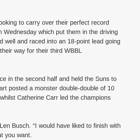
oking to carry over their perfect record 
 on Wednesday which put them in the driving 
 well and raced into an 18-point lead going 
 their way for their third WBBL 
e in the second half and held the Suns to 
wart posted a monster double-double of 10 
 whilst Catherine Carr led the champions 
Len Busch. “I would have liked to finish with 
at you want.