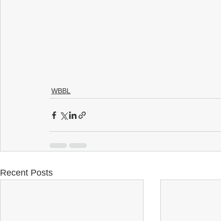
WBBL
Recent Posts