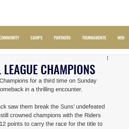
ADULTS
JUNIORS
NEWS
CAMPS
COMM
COMMUNITY
CAMPS
PARTNERS
TOURNAMENTS
MEN
 LEAGUE CHAMPIONS
ampions for a third time on Sunday 
omeback in a thrilling encounter. 
back saw them break the Suns’ undefeated 
till crowned champions with the Riders 
 points to carry the race for the title to 