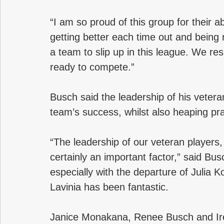
“I am so proud of this group for their ab
getting better each time out and being
a team to slip up in this league. We res
ready to compete.”
Busch said the leadership of his vetera
team’s success, whilst also heaping pra
“The leadership of our veteran players,
certainly an important factor,” said Busc
especially with the departure of Julia Ko
Lavinia has been fantastic. 
Janice Monakana, Renee Busch and Iren