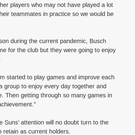
ther players who may not have played a lot 
their teammates in practice so we would be 
ason during the current pandemic, Busch 
ime for the club but they were going to enjoy 
.
eam started to play games and improve each 
a group to enjoy every day together and 
me. Then getting through so many games in 
 achievement.”
e Suns’ attention will no doubt turn to the 
 retain as current holders.