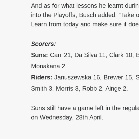
And as for what lessons he learnt duri
into the Playoffs, Busch added, “Take 
Learn from today and make sure it doe
Scorers:
Suns: 
Carr 21, Da Silva 11, Clark 10,
Monakana 2.
Riders: 
Januszewska 16, Brewer 15, S
Smith 3, Morris 3, Robb 2, Ainge 2.
Suns still have a game left in the regul
on Wednesday, 28th April. 