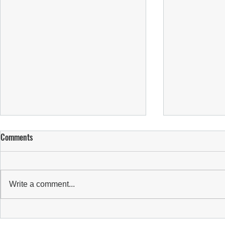
Comments
Write a comment...
WBBL REPORT:
WBBL REPORT: SUNS FALL IN SEMI