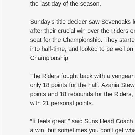
the last day of the season.
Sunday’s title decider saw Sevenoaks lo
after their crucial win over the Riders
seat for the Championship. They started
into half-time, and looked to be well on
Championship.
The Riders fought back with a vengeanc
only 18 points for the half. Azania Ste
points and 18 rebounds for the Riders,
with 21 personal points.
“It feels great,” said Suns Head Coach 
a win, but sometimes you don’t get wh