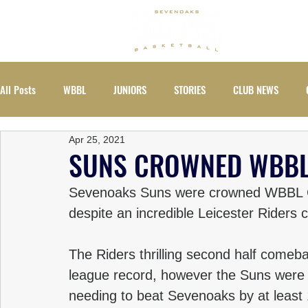
ABOUT
All Posts
WBBL
JUNIORS
STORIES
CLUB NEWS
Apr 25, 2021
EVENTS
WOMEN
SUNS CROWNED WBBL
Sevenoaks Suns were crowned WBBL Ch
despite an incredible Leicester Riders c
The Riders thrilling second half come
league record, however the Suns were s
needing to beat Sevenoaks by at least 12