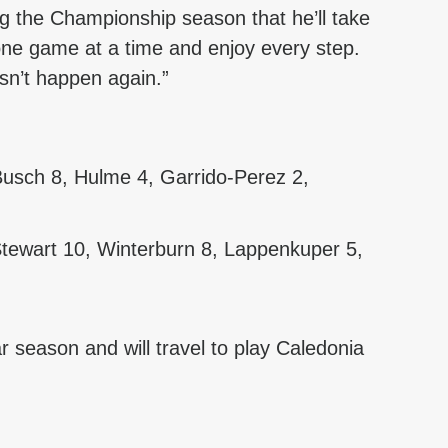
ng the Championship season that he’ll take 
one game at a time and enjoy every step. 
sn’t happen again.”
 Busch 8, Hulme 4, Garrido-Perez 2, 
tewart 10, Winterburn 8, Lappenkuper 5, 
ar season and will travel to play Caledonia 