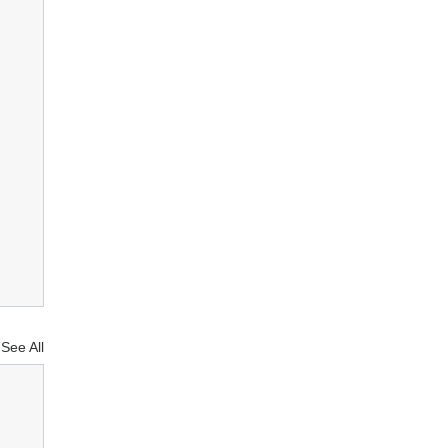
See All