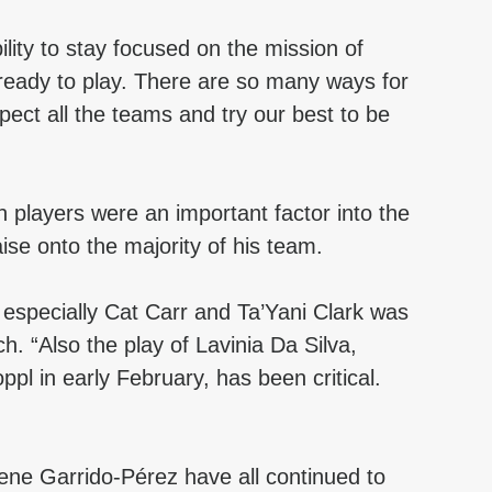
ility to stay focused on the mission of 
 ready to play. There are so many ways for 
pect all the teams and try our best to be 
n players were an important factor into the 
ise onto the majority of his team.
 especially Cat Carr and Ta’Yani Clark was 
h. “Also the play of Lavinia Da Silva, 
ppl in early February, has been critical. 
e Garrido-Pérez have all continued to 