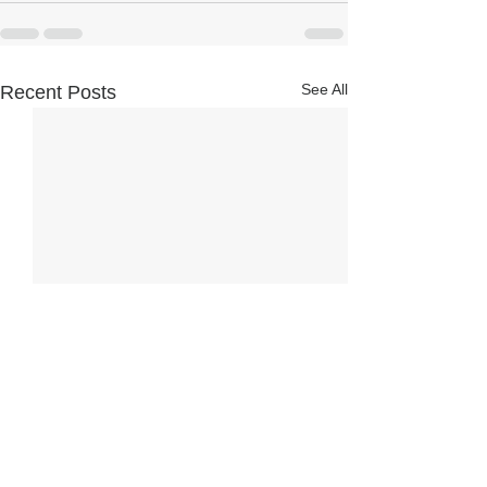
See All
Recent Posts