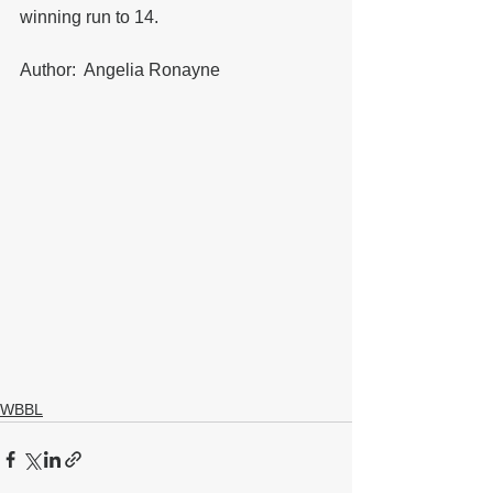
winning run to 14.
Author:  Angelia Ronayne
WBBL