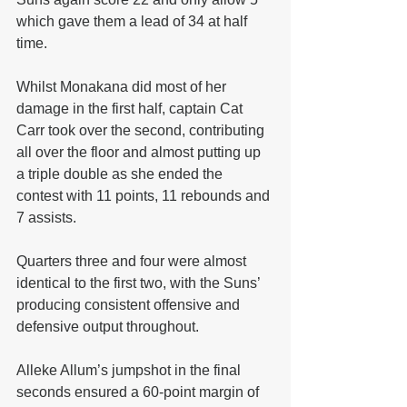
which gave them a lead of 34 at half 
time.
Whilst Monakana did most of her 
damage in the first half, captain Cat 
Carr took over the second, contributing 
all over the floor and almost putting up 
a triple double as she ended the 
contest with 11 points, 11 rebounds and 
7 assists.
Quarters three and four were almost 
identical to the first two, with the Suns’ 
producing consistent offensive and 
defensive output throughout.
Alleke Allum’s jumpshot in the final 
seconds ensured a 60-point margin of 