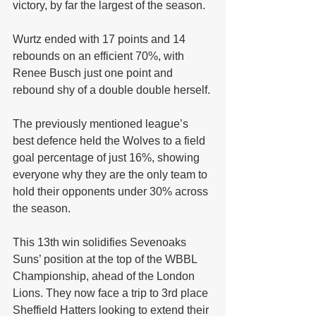
victory, by far the largest of the season.
Wurtz ended with 17 points and 14 
rebounds on an efficient 70%, with 
Renee Busch just one point and 
rebound shy of a double double herself.
The previously mentioned league’s 
best defence held the Wolves to a field 
goal percentage of just 16%, showing 
everyone why they are the only team to 
hold their opponents under 30% across 
the season.
This 13th win solidifies Sevenoaks 
Suns’ position at the top of the WBBL 
Championship, ahead of the London 
Lions. They now face a trip to 3rd place 
Sheffield Hatters looking to extend their 