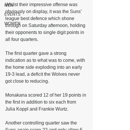
Whilst their impressive offense was 
MEN
obviously on display, it was the Suns’ 
EVENTS
league best defence which shone 
WOMEN
through on Saturday afternoon, holding 
their opponents to single digit points in 
all four quarters.
The first quarter gave a strong 
indication as to what was to come, with 
the home side exploding into an early 
19-3 lead, a deficit the Wolves never 
got close to reducing.
Monakana scored 12 of her 19 points in 
the first in addition to six each from 
Julia Koppl and Frankie Wurtz.
Another controlling quarter saw the 
Suns again score 22 and only allow 5 