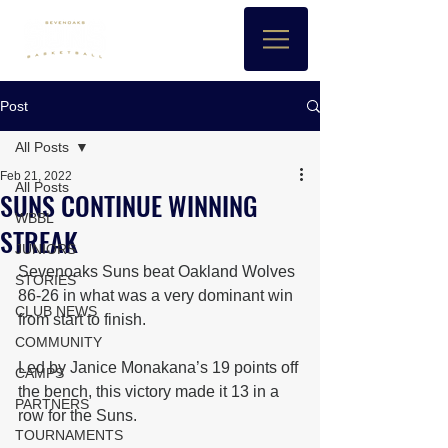
Post
All Posts
Feb 21, 2022
All Posts
SUNS CONTINUE WINNING
WBBL
STREAK
JUNIORS
Sevenoaks Suns beat Oakland Wolves 
STORIES
86-26 in what was a very dominant win 
CLUB NEWS
from start to finish.
COMMUNITY
Led by Janice Monakana’s 19 points off 
CAMPS
the bench, this victory made it 13 in a 
PARTNERS
row for the Suns.
TOURNAMENTS