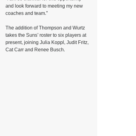
and look forward to meeting my new 
coaches and team.”
The addition of Thompson and Wurtz 
takes the Suns’ roster to six players at 
present, joining Julia Koppl, Judit Fritz, 
Cat Carr and Renee Busch.