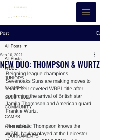
Post
All Posts
Sep 10, 2021
All Posts
NEW DUO: THOMPSON & WURTZ
WBBL
Reigning league champions 
JUNIORS
Sevenoaks Suns are making moves to 
STORIES
retain their coveted WBBL title after 
confirming the arrival of British star 
CLUB NEWS
Jamila Thompson and American guard 
COMMUNITY
Frankie Wurtz.
CAMPS
The athletic Thompson knows the 
PARTNERS
WBBL having played at the Leicester 
TOURNAMENTS