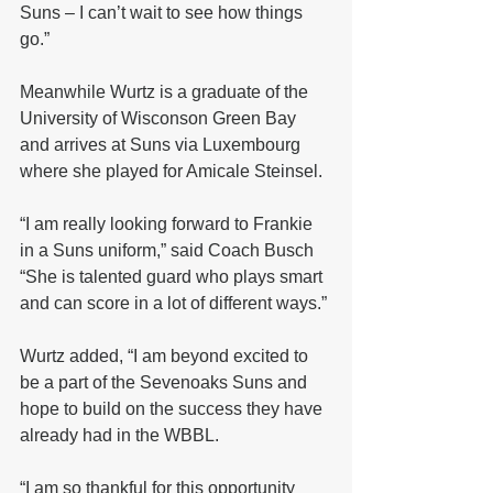
Suns – I can’t wait to see how things 
go.”
Meanwhile Wurtz is a graduate of the 
University of Wisconson Green Bay 
and arrives at Suns via Luxembourg 
where she played for Amicale Steinsel.
“I am really looking forward to Frankie 
in a Suns uniform,” said Coach Busch 
“She is talented guard who plays smart 
and can score in a lot of different ways.”
Wurtz added, “I am beyond excited to 
be a part of the Sevenoaks Suns and 
hope to build on the success they have 
already had in the WBBL.
“I am so thankful for this opportunity 