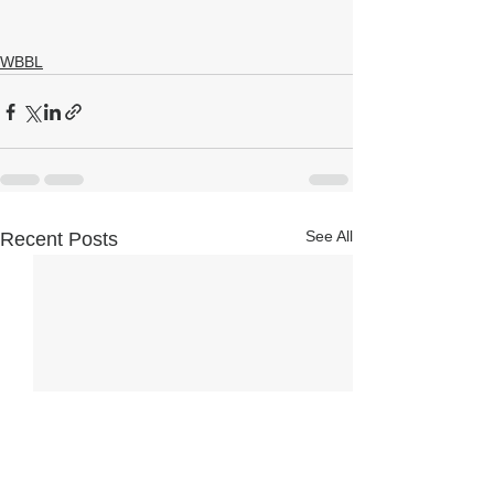
WBBL
See All
Recent Posts