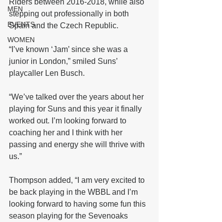
Riders between 2016-2018, while also 
MEN
stepping out professionally in both 
EVENTS
Spain and the Czech Republic.
WOMEN
“I’ve known ‘Jam’ since she was a 
junior in London,” smiled Suns’ 
playcaller Len Busch.
“We’ve talked over the years about her 
playing for Suns and this year it finally 
worked out. I’m looking forward to 
coaching her and I think with her 
passing and energy she will thrive with 
us.”
Thompson added, “I am very excited to 
be back playing in the WBBL and I’m 
looking forward to having some fun this 
season playing for the Sevenoaks 