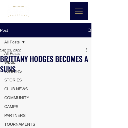
Post
All Posts
Sep 23, 2022
All Posts
BRITTANY HODGES BECOMES A
WBBL
SUNS
JUNIORS
STORIES
CLUB NEWS
COMMUNITY
CAMPS
PARTNERS
TOURNAMENTS