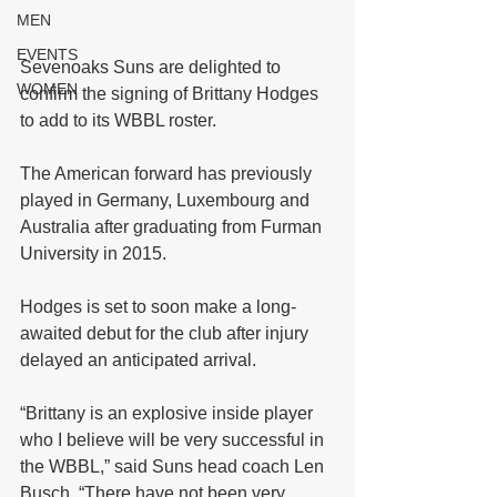
MEN
EVENTS
Sevenoaks Suns are delighted to 
WOMEN
confirm the signing of Brittany Hodges 
to add to its WBBL roster.
The American forward has previously 
played in Germany, Luxembourg and 
Australia after graduating from Furman 
University in 2015.
Hodges is set to soon make a long-
awaited debut for the club after injury 
delayed an anticipated arrival.
“Brittany is an explosive inside player 
who I believe will be very successful in 
the WBBL,” said Suns head coach Len 
Busch. “There have not been very 