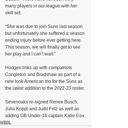
many players in our league with her 
skill set. 
“She was due to join Suns last season 
but unfortunately she suffered a season 
ending injury before ever getting here. 
This season, we will finally get to see 
her play and I can’t wait.”
Hodges links up with compatriots 
Congleton and Bradshaw as part of a 
new look American trio for the Suns as 
the latest addition to the 2022-23 roster.
Sevenoaks re-signed Renee Busch, 
Julia Koppl and Judit Fritz as well as 
adding GB Under-16 captain Katie Cox.
WBBL