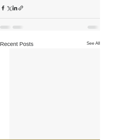
See All
Recent Posts