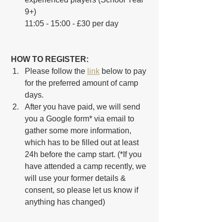
9+)
11:05 - 15:00 - £30 per day
 HOW TO REGISTER:
Please follow the 
link
 below to pay 
for the preferred amount of camp 
days.
After you have paid, we will send 
you a Google form* via email to 
gather some more information, 
which has to be filled out at least 
24h before the camp start. (*If you 
have attended a camp recently, we 
will use your former details & 
consent, so please let us know if 
anything has changed)