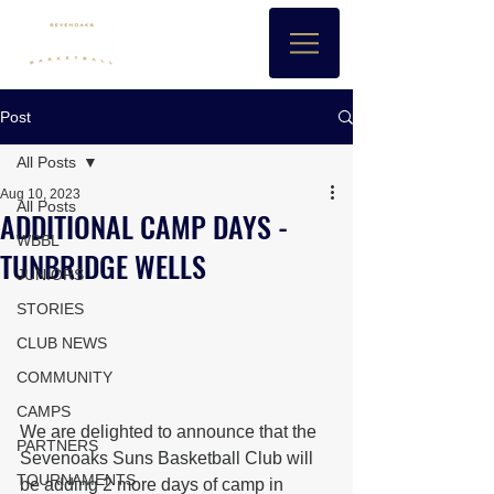
Post
All Posts
Aug 10, 2023
All Posts
ADDITIONAL CAMP DAYS -
WBBL
TUNBRIDGE WELLS
JUNIORS
STORIES
CLUB NEWS
COMMUNITY
CAMPS
We are delighted to announce that the 
PARTNERS
Sevenoaks Suns Basketball Club will 
TOURNAMENTS
be adding 2 more days of camp in 