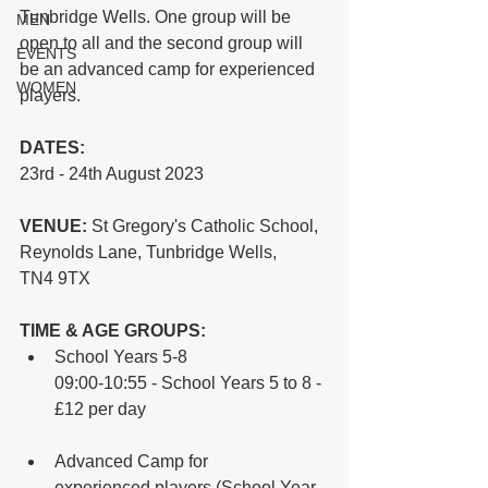
Tunbridge Wells. One group will be 
MEN
open to all and the second group will 
EVENTS
be an advanced camp for experienced 
WOMEN
players.
DATES: 
23rd - 24th August 2023
VENUE:
 St Gregory's Catholic School, 
Reynolds Lane, Tunbridge Wells, 
TN4 9TX
TIME & AGE GROUPS:
School Years 5-8
09:00-10:55 - School Years 5 to 8 - 
£12 per day
Advanced Camp for 
experienced players (School Year 