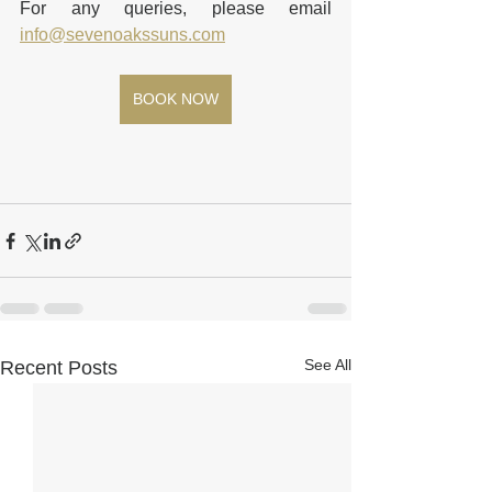
For any queries, please email 
info@sevenoakssuns.com
BOOK NOW
See All
Recent Posts