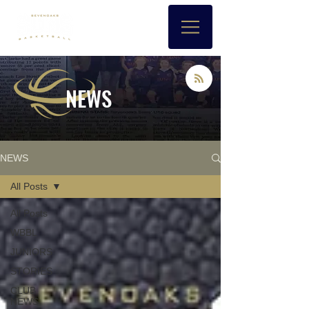
NEWS
NEWS
All Posts
All Posts
WBBL
JUNIORS
STORIES
CLUB
NEWS