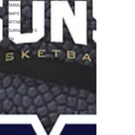
COMMUNITY
CAMPS
PARTNERS
TOURNAMENTS
MEN
EVENTS
WOMEN