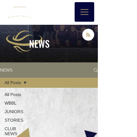
NEWS
NEWS
All Posts
All Posts
WBBL
JUNIORS
STORIES
CLUB
NEWS