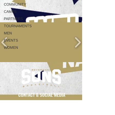
COMMUNITY
CAMPS
PARTNERS
TOURNAMENTS
MEN
EVENTS
WOMEN
CONTACT & SOCIAL MEDIA
info@sevenoakssuns.com