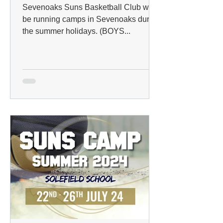
Sevenoaks Suns Basketball Club will
be running camps in Sevenoaks during
the summer holidays. (BOYS...