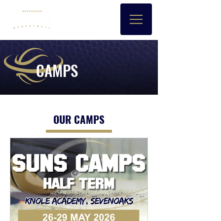
CAMPS
OUR CAMPS