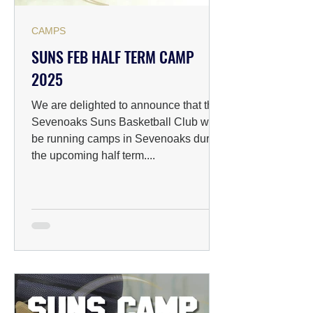
CAMPS
SUNS FEB HALF TERM CAMP
2025
We are delighted to announce that the
Sevenoaks Suns Basketball Club will
be running camps in Sevenoaks during
the upcoming half term....