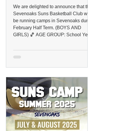
We are delighted to announce that the
Sevenoaks Suns Basketball Club will
be running camps in Sevenoaks during
February Half Term. (BOYS AND
GIRLS) 🏀 AGE GROUP: School Years
4 to 10 📅 DATES: 16/02/2026 -
20/02/2026 📍 VENUE: The Knole
Academy, Bradsbourne Vale Rd,
Sevenoaks TN13 3LE ⏰ TIME: 09:00-
12:00 💰 PRICING & BOOKING: Early
bird : £18 per day After February 1st :
£22 per day (Book early and save!) ✅
HOW TO REGISTER: Please follow
the link below to pay