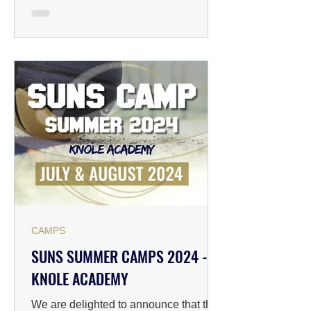
CAMPS
SUNS SUMMER CAMPS 2024 -
KNOLE ACADEMY
We are delighted to announce that the