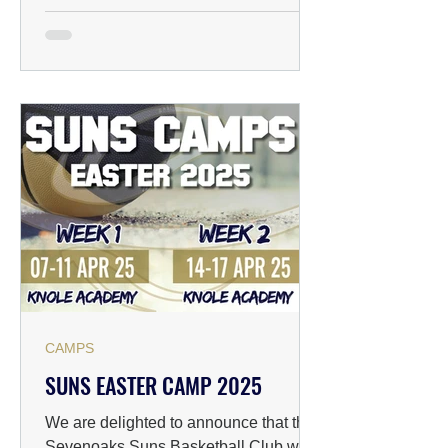
CAMPS
SUNS EASTER CAMP 2025
We are delighted to announce that the
Sevenoaks Suns Basketball Club will