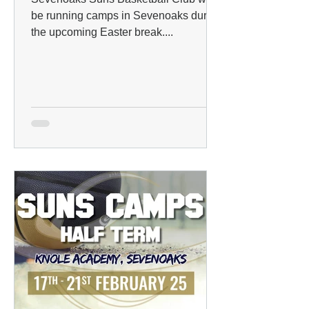
be running camps in Sevenoaks during
the upcoming Easter break....