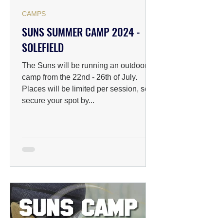
CAMPS
SUNS SUMMER CAMP 2024 -
SOLEFIELD
The Suns will be running an outdoor
camp from the 22nd - 26th of July.
Places will be limited per session, so
secure your spot by...