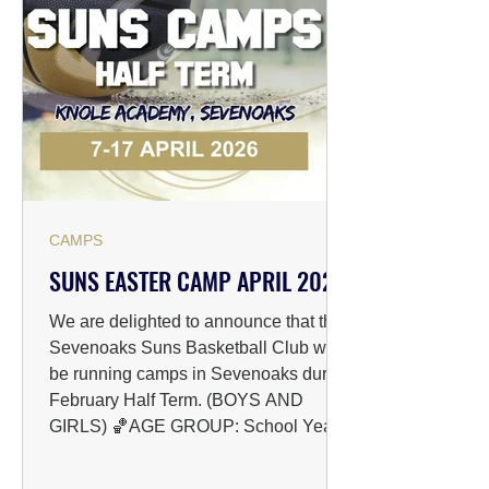
TO REGISTER: Please follow the link
below to pay for the preferred amou
CAMPS
SUNS EASTER CAMP APRIL 2026
We are delighted to announce that the
Sevenoaks Suns Basketball Club will
be running camps in Sevenoaks during
February Half Term. (BOYS AND
GIRLS) 🏀AGE GROUP: School Years
4-8 & 9-13 📅DATES: 07/04/2026 -
17/04/2026 📍VENUE: The Knole