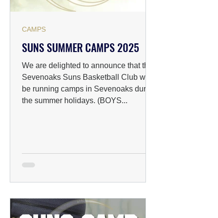
CAMPS
SUNS SUMMER CAMPS 2025
We are delighted to announce that the
Sevenoaks Suns Basketball Club will
be running camps in Sevenoaks during
the summer holidays. (BOYS...