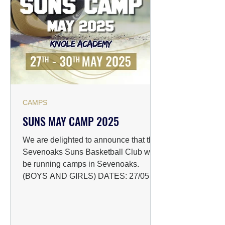
CAMPS
SUNS MAY CAMP 2025
We are delighted to announce that the
Sevenoaks Suns Basketball Club will
be running camps in Sevenoaks.
(BOYS AND GIRLS) DATES: 27/05 -...