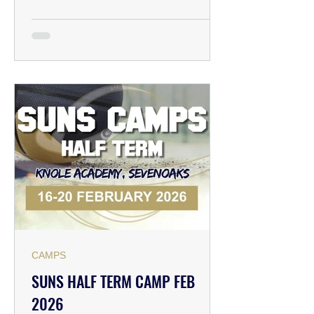
Academy, Bradsbourne Vale Rd,
Sevenoaks TN13 3LE ⏰TIME: 09:00-
12:00 & 12:00-15:00 💰PRICING &
BOOKING: Early bird: £18 per day
After March 30th: £22 per day (Book
early and save!) ✅HOW TO
REGISTER: Please follow the link
below to pay for
CAMPS
SUNS HALF TERM CAMP FEB
2026