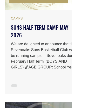
CAMPS
SUNS HALF TERM CAMP MAY
2026
We are delighted to announce that the
Sevenoaks Suns Basketball Club will
be running camps in Sevenoaks during
February Half Term. (BOYS AND
GIRLS) 🏀AGE GROUP: School Years
4 to 10 📅DATES: 26/05/2026 -
29/05/2026 📍VENUE: The Knole
Academy, Bradsbourne Vale Rd,
Sevenoaks TN13 3LE ⏰TIME: 09:00-
12:00 💰PRICING & BOOKING: Early
bird: £18 per day After May 17th: £22
per day (Book early and save!) ✅HOW