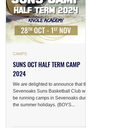
CAMPS
SUNS OCT HALF TERM CAMP
2024
We are delighted to announce that the
Sevenoaks Suns Basketball Club will
be running camps in Sevenoaks during
the summer holidays. (BOYS...