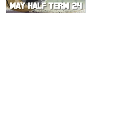
CAMPS
SUNS MAY HALF TERM
BASKETBALL CAMP 2024
We are delighted to announce that the
Sevenoaks Suns Basketball Club will
be running an 4-day camp in
Sevenoaks during the May Half Term...