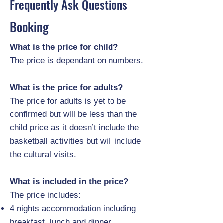
Frequently Ask Questions
Booking
What is the price for child?
The price is dependant on numbers.
What is the price for adults?
The price for adults is yet to be
confirmed but will be less than the
child price as it doesn’t include the
basketball activities but will include
the cultural visits.
What is included in the price?
The price includes:
4 nights accommodation including
breakfast, lunch and dinner.