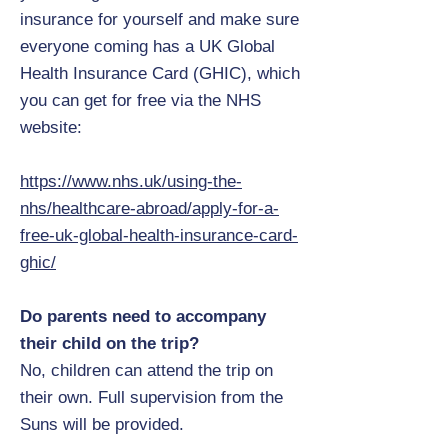
insurance for yourself and make sure
everyone coming has a UK Global
Health Insurance Card (GHIC), which
you can get for free via the NHS
website:
https://www.nhs.uk/using-the-
nhs/healthcare-abroad/apply-for-a-
free-uk-global-health-insurance-card-
ghic/
Do parents need to accompany
their child on the trip?
No, children can attend the trip on
their own. Full supervision from the
Suns will be provided.