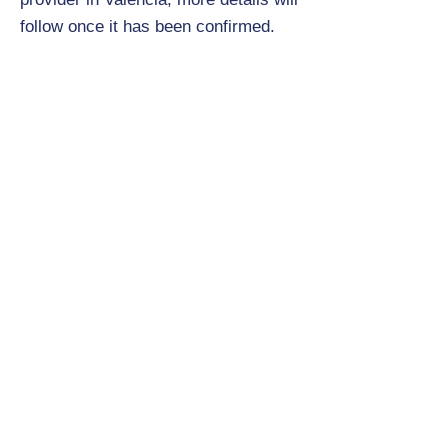
follow once it has been confirmed.
Will the children be sharing
rooms, if so, how many to a room
and how will they be allocated?
2 to 3 children per room, however,
this will be confirmed once the
accommodation has been confirmed.
Details on room allocations will be
provided at a later date.
What is the itinerary for the trip?
This is to be confirmed, however, it
will include lots of basketball and
some cultural visits as well.