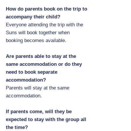
How do parents book on the trip to
accompany their child?
Everyone attending the trip with the
Suns will book together when
booking becomes available.
Are parents able to stay at the
same accommodation or do they
need to book separate
accommodation?
Parents will stay at the same
accommodation.
If parents come, will they be
expected to stay with the group all
the time?