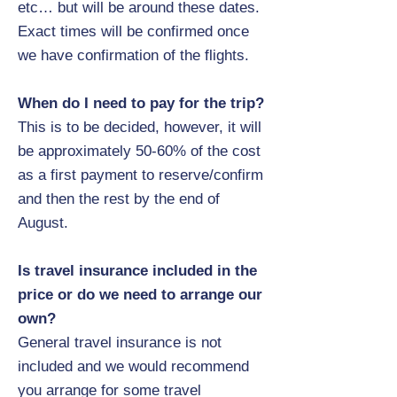
etc… but will be around these dates.
Exact times will be confirmed once
we have confirmation of the flights.
When do I need to pay for the trip?
This is to be decided, however, it will
be approximately 50-60% of the cost
as a first payment to reserve/confirm
and then the rest by the end of
August.
Is travel insurance included in the
price or do we need to arrange our
own?
General travel insurance is not
included and we would recommend
you arrange for some travel