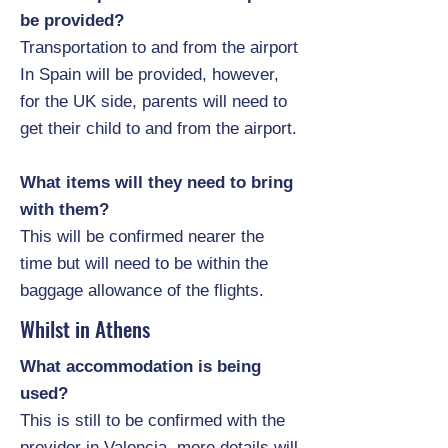
be provided?
Transportation to and from the airport
In Spain will be provided, however,
for the UK side, parents will need to
get their child to and from the airport.
What items will they need to bring
with them?
This will be confirmed nearer the
time but will need to be within the
baggage allowance of the flights.
Whilst in Athens
What accommodation is being
used?
This is still to be confirmed with the
provider in Valencia, more details will