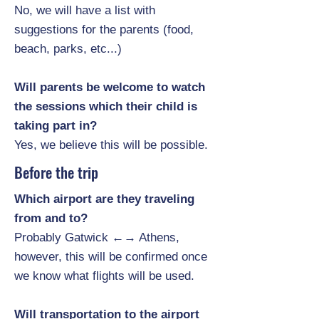
No, we will have a list with
suggestions for the parents (food,
beach, parks, etc...)
Will parents be welcome to watch
the sessions which their child is
taking part in?
Yes, we believe this will be possible.
Before the trip
Which airport are they traveling
from and to?
Probably Gatwick ←→ Athens,
however, this will be confirmed once
we know what flights will be used.
Will transportation to the airport