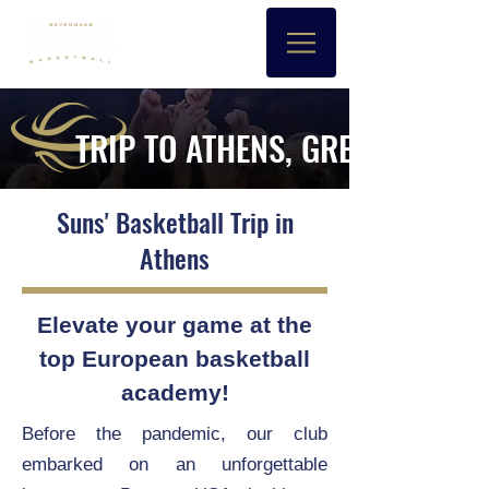
TRIP TO ATHENS, GREECE
Suns' Basketball Trip in
Athens
Elevate your game at the
top European basketball
academy!
Before the pandemic, our club
embarked on an unforgettable