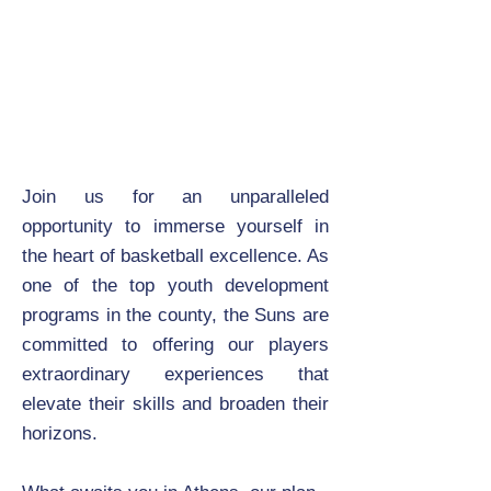
Join us for an unparalleled
opportunity to immerse yourself in
the heart of basketball excellence. As
one of the top youth development
programs in the county, the Suns are
committed to offering our players
extraordinary experiences that
elevate their skills and broaden their
horizons.