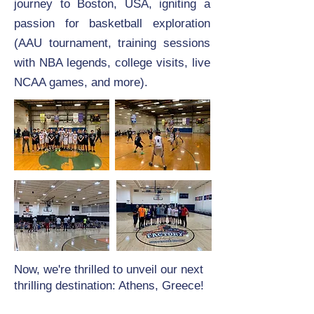
journey to Boston, USA, igniting a
passion for basketball exploration
(AAU tournament, training sessions
with NBA legends, college visits, live
NCAA games, and more).
Now, we're thrilled to unveil our next
thrilling destination: Athens, Greece!