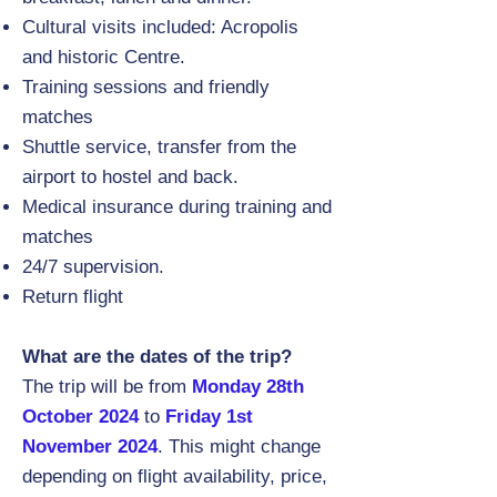
Cultural visits included: Acropolis
and historic Centre.
Training sessions and friendly
matches
Shuttle service, transfer from the
airport to hostel and back.
Medical insurance during training and
matches
24/7 supervision.
Return flight
What are the dates of the trip?
The trip will be from
Monday 28th
October 2024
to
Friday 1st
November 2024
. This might change
depending on flight availability, price,