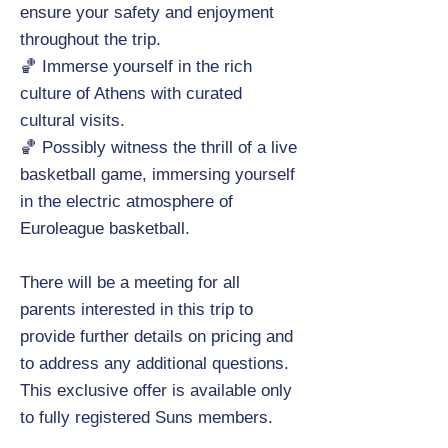
ensure your safety and enjoyment
throughout the trip.
🏀 Immerse yourself in the rich
culture of Athens with curated
cultural visits.
🏀 Possibly witness the thrill of a live
basketball game, immersing yourself
in the electric atmosphere of
Euroleague basketball.
There will be a meeting for all
parents interested in this trip to
provide further details on pricing and
to address any additional questions.
This exclusive offer is available only
to fully registered Suns members.