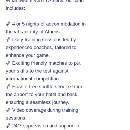
What awaits you in Athens, our plan
includes:
🏀 4 or 5 nights of accommodation in
the vibrant city of Athens
🏀 Daily training sessions led by
experienced coaches, tailored to
enhance your game.
🏀 Exciting friendly matches to put
your skills to the test against
international competition.
🏀 Hassle-free shuttle service from
the airport to your hotel and back,
ensuring a seamless journey.
🏀 Video coverage during training
sessions.
🏀 24/7 supervision and support to