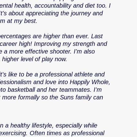
ntal health, accountability and diet too. I 
 It's about appreciating the journey and 
orm at my best. 
percentages are higher than ever. Last 
 career high! Improving my strength and 
 a more effective shooter. I'm also 
higher level of play now. 
's like to be a professional athlete and 
fessionalism and love into Happily Whole, 
into basketball and her teammates. I'm 
r more formally so the Suns family can 
 a healthy lifestyle, especially while 
exercising. Often times as professional 