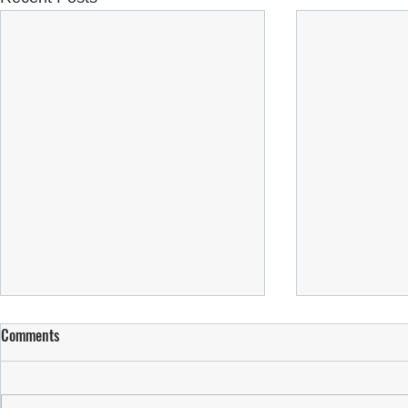
Comments