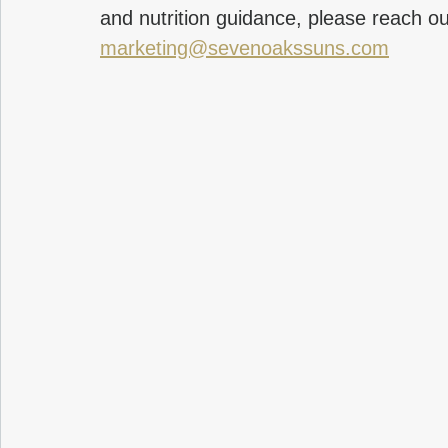
and nutrition guidance, please reach ou
marketing@sevenoakssuns.com