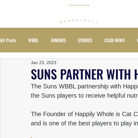
ABOUT
All Posts
WBBL
JUNIORS
STORIES
CLUB NEWS
Jan 23, 2023
EVENTS
WOMEN
SUNS PARTNER WITH 
The Suns WBBL partnership with Happil
the Suns players to receive helpful nutr
The Founder of Happily Whole is Cat Ca
and is one of the best players to play 