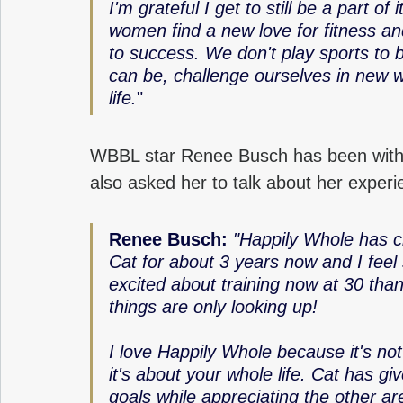
I'm grateful I get to still be a part of 
women find a new love for fitness an
to success. We don't play sports to 
can be, challenge ourselves in new w
life.
" 
WBBL star Renee Busch has been with
also asked her to talk about her experi
Renee Busch: 
"Happily Whole has ch
Cat for about 3 years now and I feel
excited about training now at 30 than
things are only looking up! 
I love Happily Whole because it's not 
it's about your whole life. Cat has g
goals while appreciating the other ar