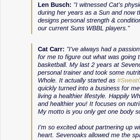
Len Busch: 
"I witnessed Cat's phys
during her years as a Sun and now t
designs personal strength & conditio
our current Suns WBBL players."
Cat Carr:
"I've always had a passion 
for me to figure out what was going t
basketball. My last 2 years at Seveno
personal trainer and took some nutrit
Whole. It actually started as 
#SweatC
quickly turned into a business for m
living a healthier lifestyle. Happily 
and healthier you! It focuses on nutrit
My motto is you only get one body so t
I'm so excited about partnering up wi
heart. Sevenoaks allowed me the spac