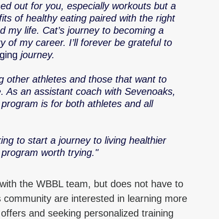
ned out for you, especially workouts but a 
ts of healthy eating paired with the right 
 my life. Cat’s journey to becoming a 
y of my career. I’ll forever be grateful to 
nging
 journey.
g other athletes and those that want to 
le. As an assistant coach with Sevenoaks, 
program is for both athletes and all 
g to start a journey to living healthier 
 program worth trying."
 with the WBBL team, but does not have to 
 community are interested in learning more 
offers and seeking personalized training 