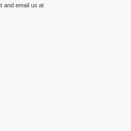
t and email us at 