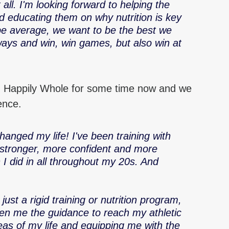
it all. I'm looking forward to helping the 
d educating them on why nutrition is key 
be average, we want to be the best we 
ays and win, win games, but also win at 
 Happily Whole for some time now and we 
ence.
anged my life! I've been training with 
 stronger, more confident and more 
 I did in all throughout my 20s. And 
just a rigid training or nutrition program, 
iven me the guidance to reach my athletic 
eas of my life and equipping me with the 