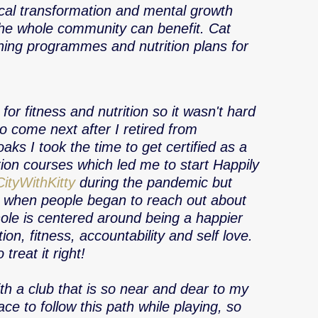
ical transformation and mental growth 
he whole community can benefit. Cat 
ning programmes and nutrition plans for 
for fitness and nutrition so it wasn't hard 
o come next after I retired from 
aks I took the time to get certified as a 
ion courses which led me to start Happily 
ityWithKitty
 during the pandemic but 
e when people began to reach out about 
Whole is centered around being a happier 
ion, fitness, accountability and self love. 
reat it right! 
th a club that is so near and dear to my 
e to follow this path while playing, so 