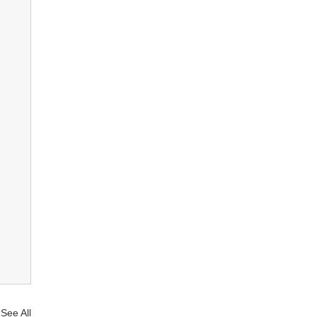
See All