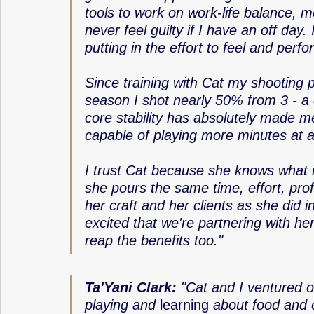
tools to work on work-life balance, me
never feel guilty if I have an off day.
putting in the effort to feel and perf
Since training with Cat my shooting 
season I shot nearly 50% from 3 - a
core stability has absolutely made me
capable of playing more minutes at a 
I trust Cat because she knows what it
she pours the same time, effort, pro
her craft and her clients as she did 
excited that we're partnering with he
reap the benefits too."
Ta'Yani Clark: 
"Cat and I ventured on
playing and 
learning
 about food and 