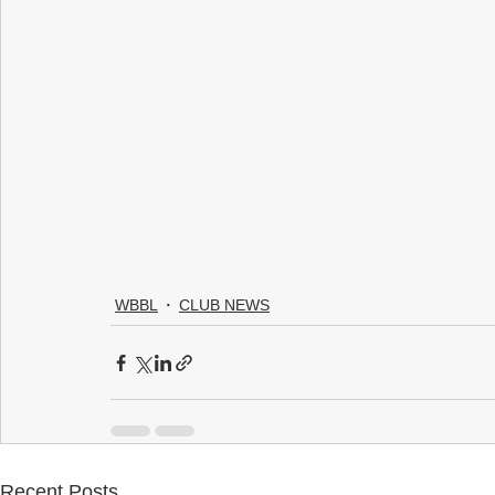
WBBL
CLUB NEWS
Recent Posts