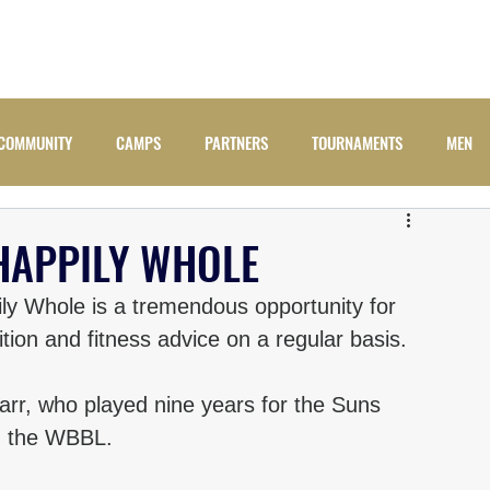
ADULTS
JUNIORS
NEWS
CAMPS
COMM
COMMUNITY
CAMPS
PARTNERS
TOURNAMENTS
MEN
HAPPILY WHOLE
y Whole is a tremendous opportunity for 
ition and fitness advice on a regular basis. 
rr, who played nine years for the Suns 
in the WBBL. 