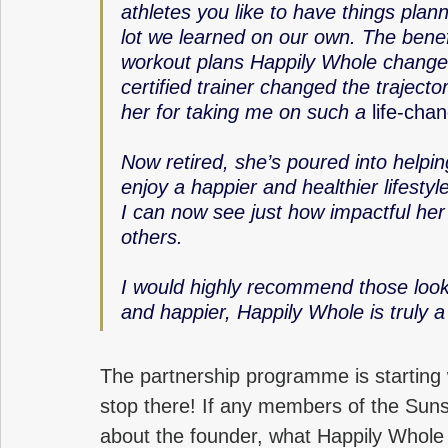
athletes you like to have things plan
lot we learned on our own. The benefi
workout plans Happily Whole changed
certified trainer changed the trajector
her for taking me on such a 
life-cha
Now retired, she’s poured into helpin
enjoy a happier and healthier lifesty
I can now see just how impactful her 
others.
I would highly recommend those lookin
and happier, Happily Whole is truly a
The partnership programme is starting
stop there! If any members of the Suns
about the founder, what Happily Whole 